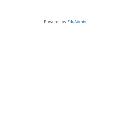
Powered by
EduAdmin