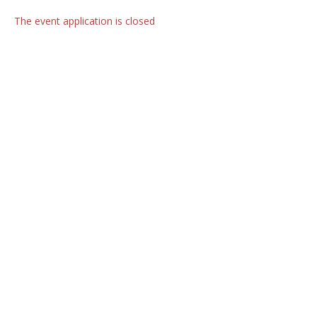
The event application is closed