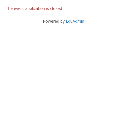
The event application is closed
Powered by
EduAdmin