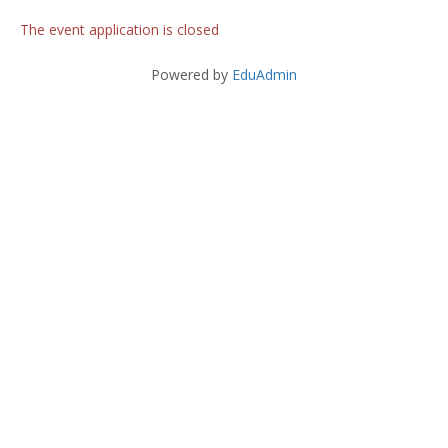
The event application is closed
Powered by
EduAdmin