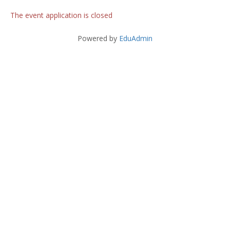
The event application is closed
Powered by
EduAdmin