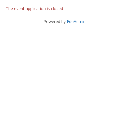
The event application is closed
Powered by
EduAdmin