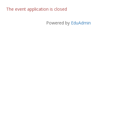
The event application is closed
Powered by
EduAdmin