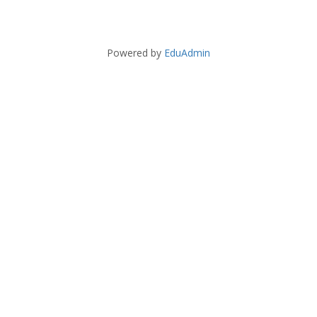
Powered by
EduAdmin