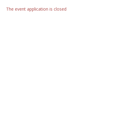
The event application is closed