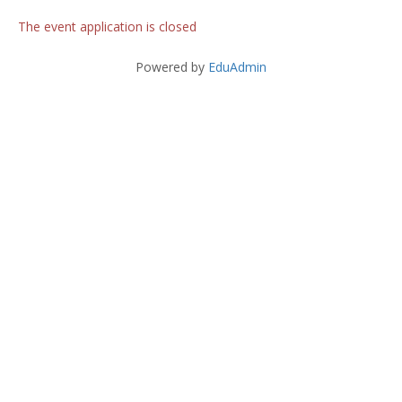
The event application is closed
Powered by
EduAdmin