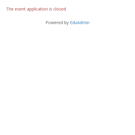
The event application is closed
Powered by
EduAdmin