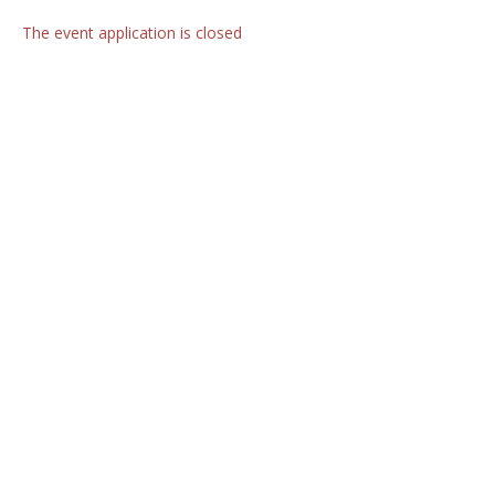
The event application is closed