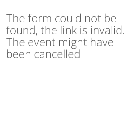
The form could not be
found, the link is invalid.
The event might have
been cancelled