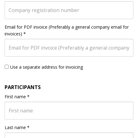
Email for PDF invoice (Preferably a general company email for
invoices)
*
Use a separate address for invoicing
PARTICIPANTS
First name
*
Last name
*