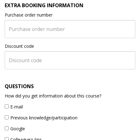
EXTRA BOOKING INFORMATION
Purchase order number
Discount code
QUESTIONS
How did you get information about this course?
E-mail
Previous knowledge/participation
Google
Colleague's tips