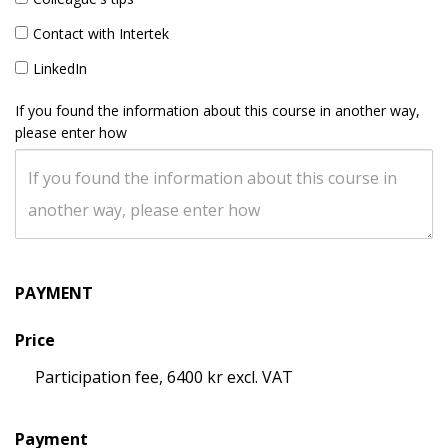
Contact with Intertek
LinkedIn
If you found the information about this course in another way,
please enter how
PAYMENT
Price
Participation fee, 6400 kr excl. VAT
Payment