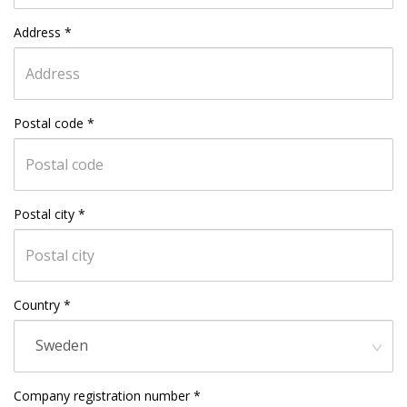
Address
*
Postal code
*
Postal city
*
Country
*
Sweden
Company registration number
*