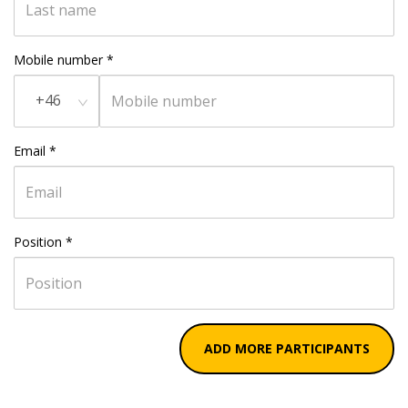
Mobile number
*
+46
Email
*
Position
*
ADD MORE PARTICIPANTS