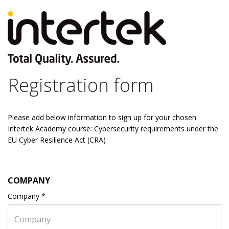
Registration form
Please add below information to sign up for your chosen
Intertek Academy course: Cybersecurity requirements under the
EU Cyber Resilience Act (CRA)
COMPANY
Company
*