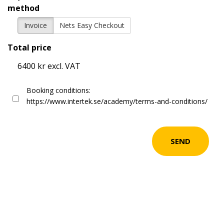
method
Invoice
Nets Easy Checkout
Total price
6400 kr excl. VAT
Booking conditions:
https://www.intertek.se/academy/terms-and-conditions/
SEND