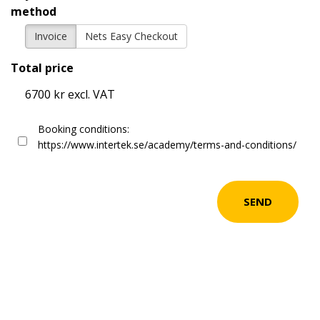
method
Invoice
Nets Easy Checkout
Total price
6700 kr excl. VAT
Booking conditions:
https://www.intertek.se/academy/terms-and-conditions/
SEND