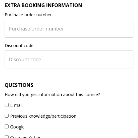
EXTRA BOOKING INFORMATION
Purchase order number
Discount code
QUESTIONS
How did you get information about this course?
E-mail
Previous knowledge/participation
Google
Colleague's tips