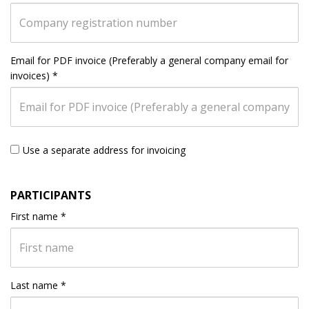
Email for PDF invoice (Preferably a general company email for
invoices)
*
Use a separate address for invoicing
PARTICIPANTS
First name
*
Last name
*