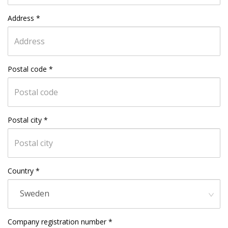
Address
*
Postal code
*
Postal city
*
Country
*
Sweden
Company registration number
*