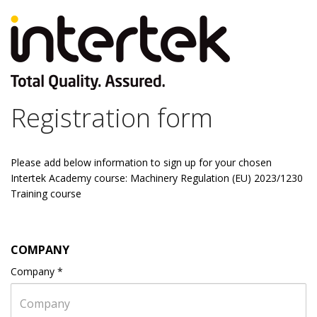
Registration form
Please add below information to sign up for your chosen
Intertek Academy course: Machinery Regulation (EU) 2023/1230
Training course
COMPANY
Company
*