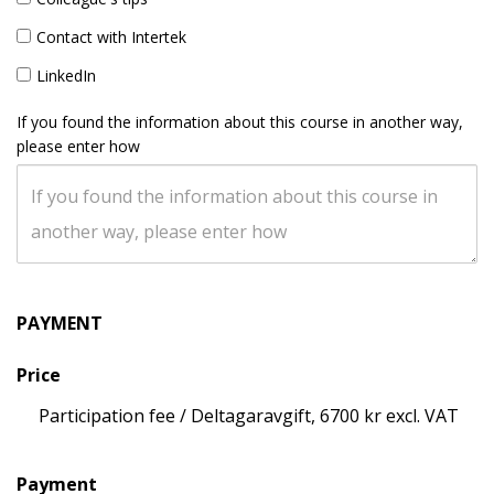
Contact with Intertek
LinkedIn
If you found the information about this course in another way,
please enter how
PAYMENT
Price
Participation fee / Deltagaravgift, 6700 kr excl. VAT
Payment