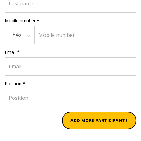
Mobile number
*
+46
Email
*
Position
*
ADD MORE PARTICIPANTS